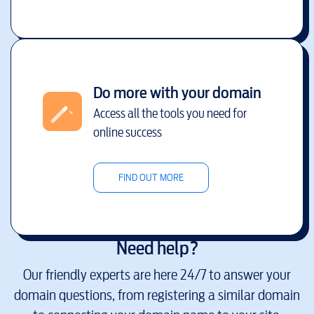
Do more with your domain
Access all the tools you need for
online success
FIND OUT MORE
Need help?
Our friendly experts are here 24/7 to answer your
domain questions, from registering a similar domain