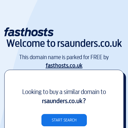
Welcome to
rsaunders.co.uk
This domain name is parked for FREE by
fasthosts.co.uk
Looking to buy a similar domain to
rsaunders.co.uk
?
START SEARCH