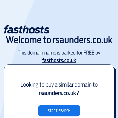
Welcome to
rsaunders.co.uk
This domain name is parked for FREE by
fasthosts.co.uk
Looking to buy a similar domain to
rsaunders.co.uk
?
START SEARCH