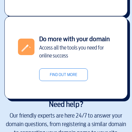
Do more with your domain
Access all the tools you need for
online success
FIND OUT MORE
Need help?
Our friendly experts are here 24/7 to answer your
domain questions, from registering a similar domain